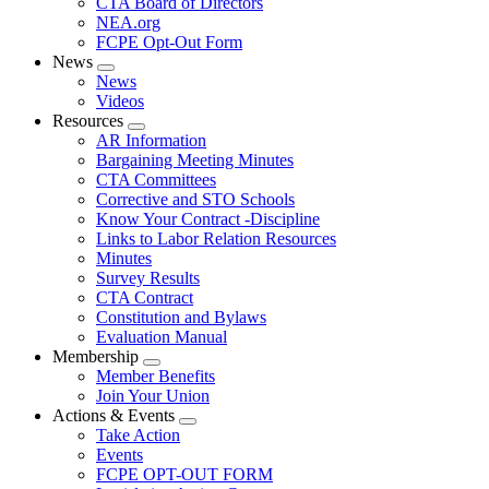
CTA Board of Directors
NEA.org
FCPE Opt-Out Form
News
Expand
News
menu
Videos
Resources
Expand
AR Information
menu
Bargaining Meeting Minutes
CTA Committees
Corrective and STO Schools
Know Your Contract -Discipline
Links to Labor Relation Resources
Minutes
Survey Results
CTA Contract
Constitution and Bylaws
Evaluation Manual
Membership
Expand
Member Benefits
menu
Join Your Union
Actions & Events
Expand
Take Action
menu
Events
FCPE OPT-OUT FORM