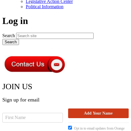
Legislative Action Center
Political Information
Log in
Search
JOIN US
Sign up for email
Opt in to email updates from Orange