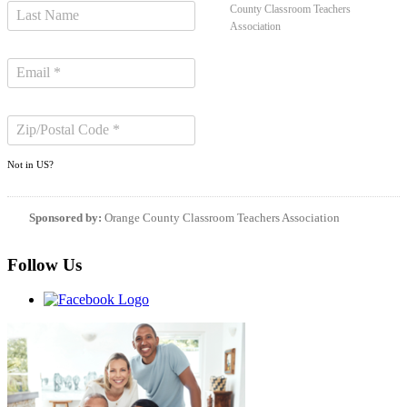
County Classroom Teachers
Association
Not in
US
?
Sponsored by:
Orange County Classroom Teachers Association
Follow Us