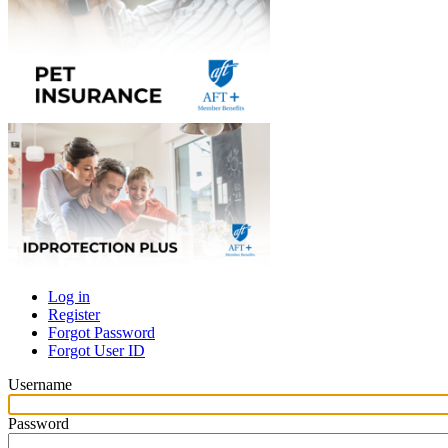
Log in
Register
Primary
Forgot Password
tabs
Forgot User ID
Username
Password