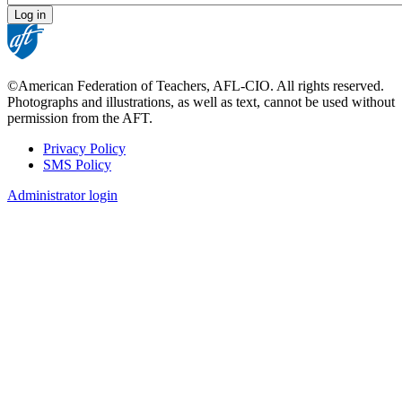
©American Federation of Teachers, AFL-CIO. All rights reserved.
Photographs and illustrations, as well as text, cannot be used without
permission from the AFT.
Privacy Policy
SMS Policy
Footer
Administrator login