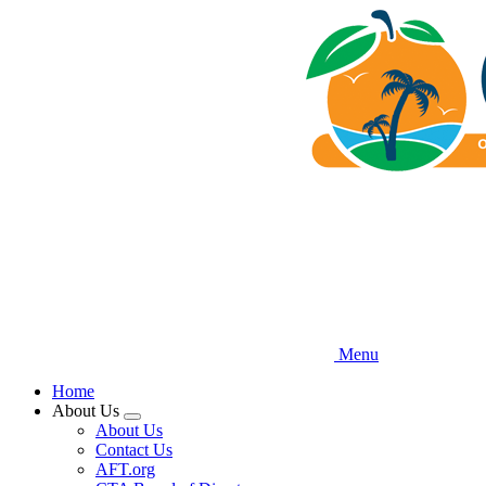
Skip
to
main
content
Menu
Home
About Us
Expand
About Us
menu
Contact Us
AFT.org